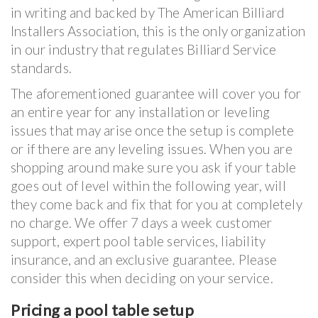
in writing and backed by The American Billiard
Installers Association, this is the only organization
in our industry that regulates Billiard Service
standards.
The aforementioned guarantee will cover you for
an entire year for any installation or leveling
issues that may arise once the setup is complete
or if there are any leveling issues. When you are
shopping around make sure you ask if your table
goes out of level within the following year, will
they come back and fix that for you at completely
no charge. We offer 7 days a week customer
support, expert pool table services, liability
insurance, and an exclusive guarantee. Please
consider this when deciding on your service.
Pricing a pool table setup