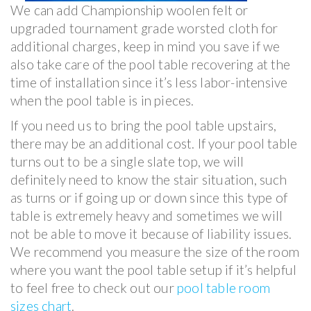
We can add Championship woolen felt or
upgraded tournament grade worsted cloth for
additional charges, keep in mind you save if we
also take care of the pool table recovering at the
time of installation since it’s less labor-intensive
when the pool table is in pieces.
If you need us to bring the pool table upstairs,
there may be an additional cost. If your pool table
turns out to be a single slate top, we will
definitely need to know the stair situation, such
as turns or if going up or down since this type of
table is extremely heavy and sometimes we will
not be able to move it because of liability issues.
We recommend you measure the size of the room
where you want the pool table setup if it’s helpful
to feel free to check out our
pool table room
sizes chart
.