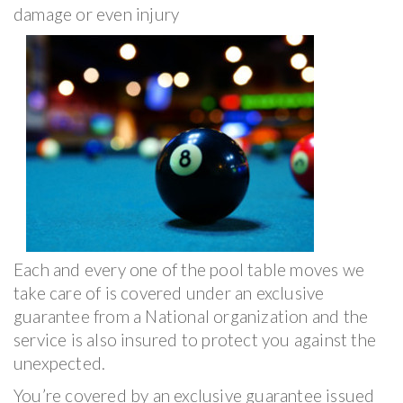
damage or even injury
Each and every one of the pool table moves we
take care of is covered under an exclusive
guarantee from a National organization and the
service is also insured to protect you against the
unexpected.
You’re covered by an exclusive guarantee issued