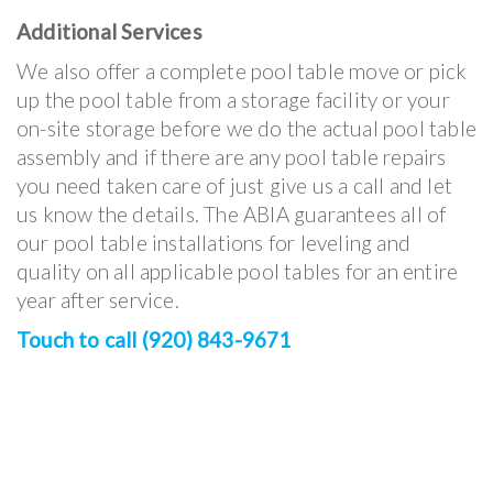
Additional Services
We also offer a complete pool table move or pick
up the pool table from a storage facility or your
on-site storage before we do the actual pool table
assembly and if there are any pool table repairs
you need taken care of just give us a call and let
us know the details. The ABIA guarantees all of
our pool table installations for leveling and
quality on all applicable pool tables for an entire
year after service.
Touch to call (920) 843-9671