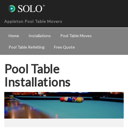
Appleton Pool Table Movers
Home
Installations
Pool Table Moves
Pool Table Refelting
Free Quote
Pool Table
Installations