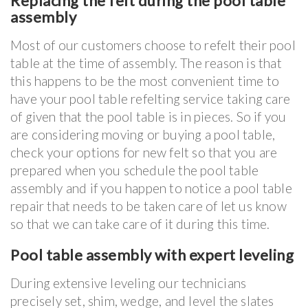
Replacing the felt during the pool table
assembly
Most of our customers choose to refelt their pool
table at the time of assembly. The reason is that
this happens to be the most convenient time to
have your pool table refelting service taking care
of given that the pool table is in pieces. So if you
are considering moving or buying a pool table,
check your options for new felt so that you are
prepared when you schedule the pool table
assembly and if you happen to notice a pool table
repair that needs to be taken care of let us know
so that we can take care of it during this time.
Pool table assembly with expert leveling
During extensive leveling our technicians
precisely set, shim, wedge, and level the slates