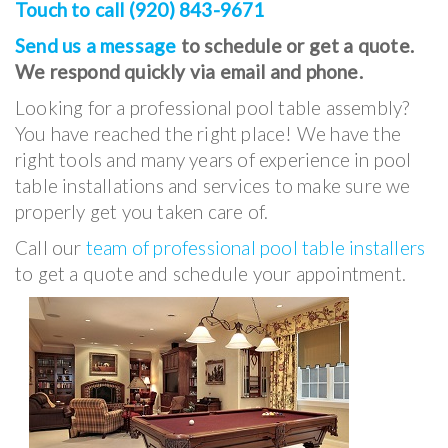
Touch to call (920) 843-9671
Send us a message
to schedule or get a quote.
We respond quickly via email and phone.
Looking for a professional pool table assembly?
You have reached the right place! We have the
right tools and many years of experience in pool
table installations and services to make sure we
properly get you taken care of.
Call our
team of professional pool table installers
to get a quote and schedule your appointment.