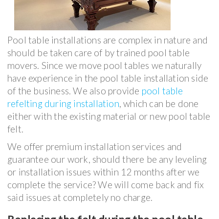
Pool table installations are complex in nature and
should be taken care of by trained pool table
movers. Since we move pool tables we naturally
have experience in the pool table installation side
of the business. We also provide
pool table
refelting during installation
, which can be done
either with the existing material or new pool table
felt.
We offer premium installation services and
guarantee our work, should there be any leveling
or installation issues within 12 months after we
complete the service? We will come back and fix
said issues at completely no charge.