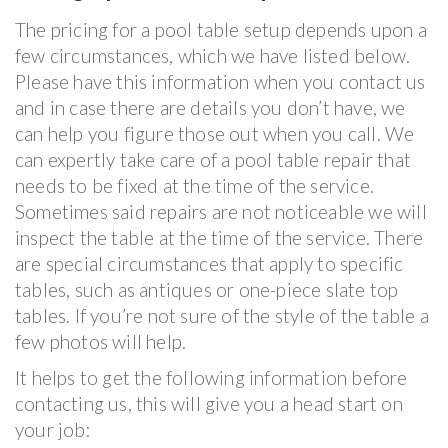
The pricing for a pool table setup depends upon a
few circumstances, which we have listed below.
Please have this information when you contact us
and in case there are details you don’t have, we
can help you figure those out when you call. We
can expertly take care of a pool table repair that
needs to be fixed at the time of the service.
Sometimes said repairs are not noticeable we will
inspect the table at the time of the service. There
are special circumstances that apply to specific
tables, such as antiques or one-piece slate top
tables. If you’re not sure of the style of the table a
few photos will help.
It helps to get the following information before
contacting us, this will give you a head start on
your job: