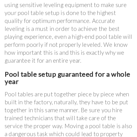
using sensitive leveling equipment to make sure
your pool table setup is done to the highest
quality for optimum performance. Accurate
leveling is a must in order to achieve the best
playing experience, even a high-end pool table will
perform poorly if not properly leveled. We know
how important this is and this is exactly why we
guarantee it for an entire year.
Pool table setup guaranteed for a whole
year
Pool tables are put together piece by piece when
built in the factory, naturally, they have to be put
together in this same manner. Be sure you hire
trained technicians that will take care of the
service the proper way. Moving a pool table is also
a dangerous task which could lead to property