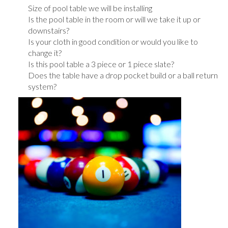
Size of pool table we will be installing
Is the pool table in the room or will we take it up or
downstairs?
Is your cloth in good condition or would you like to
change it?
Is this pool table a 3 piece or 1 piece slate?
Does the table have a drop pocket build or a ball return
system?