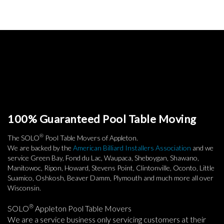
100% Guaranteed Pool Table Moving
®
The SOLO
Pool Table Movers of Appleton.
We are backed by the
American Billiard Installers Association
and we
service Green Bay, Fond du Lac, Waupaca, Sheboygan, Shawano,
Manitowoc, Ripon, Howard, Stevens Point, Clintonville, Oconto, Little
Suamico, Oshkosh, Beaver Damm, Plymouth and much more all over
Wisconsin.
®
SOLO
Appleton Pool Table Movers
We are a service business only servicing customers at their